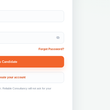
Forgot Password?
s Candidate
eate your account
Reliable Consultancy will not ask for your