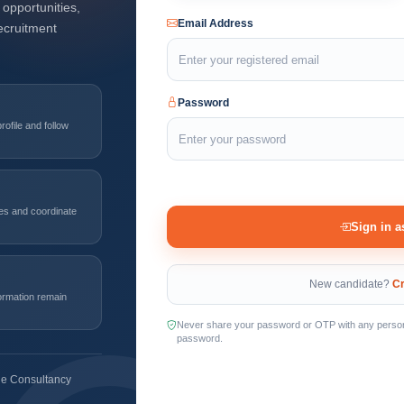
opportunities,
Email Address
ecruitment
Password
ofile and follow
les and coordinate
Sign in a
New candidate?
Cr
formation remain
Never share your password or OTP with any person. 
password.
ble Consultancy