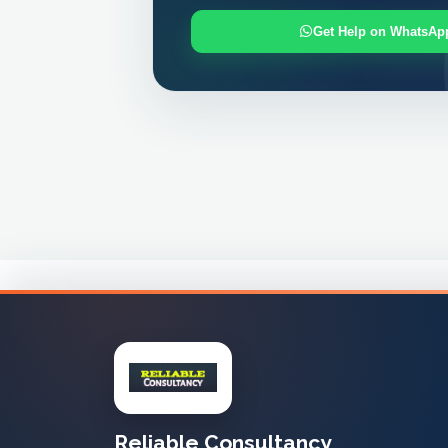
Get Help on WhatsAp
Reliable Consultancy