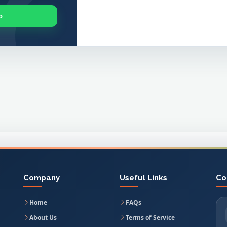
p
Company
Useful Links
Co
Home
FAQs
About Us
Terms of Service