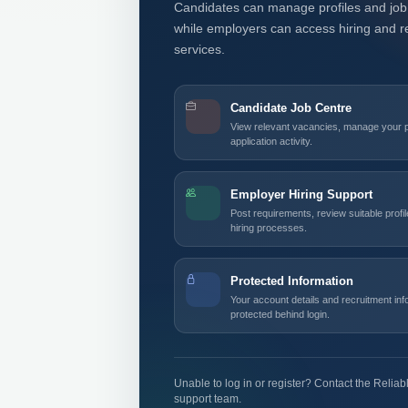
Candidates can manage profiles and job 
while employers can access hiring and r
services.
Candidate Job Centre
View relevant vacancies, manage your pr
application activity.
Employer Hiring Support
Post requirements, review suitable profi
hiring processes.
Protected Information
Your account details and recruitment in
protected behind login.
Unable to log in or register? Contact the Relia
support team.