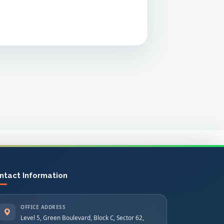
ntact Information
OFFICE ADDRESS
Level 5, Green Boulevard, Block C, Sector 62,