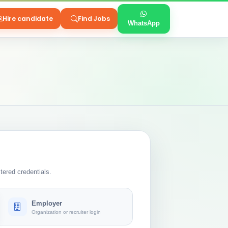
Hire candidate
Find Jobs
WhatsApp
tered credentials.
Employer
Organization or recruiter login