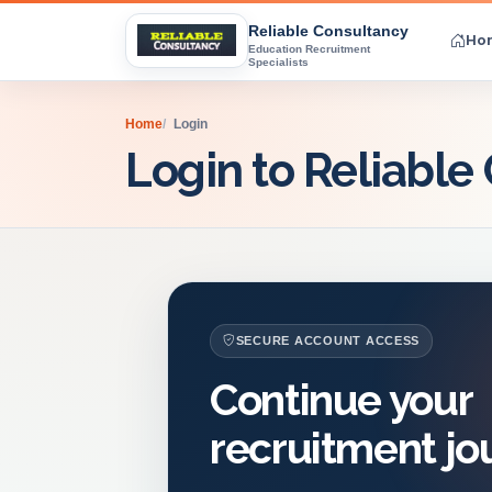
Reliable Consultancy
Ho
Education Recruitment
Specialists
Home
Login
Login to Reliable
SECURE ACCOUNT ACCESS
Continue your
recruitment jo