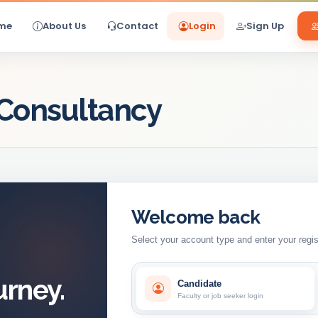
me
About Us
Contact
Login
Sign Up
 Consultancy
Welcome back
Select your account type and enter your regis
urney.
Candidate
Faculty or job seeker login